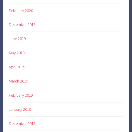
February 2020
December 2019
June 2019
May 2019
April 2019
March 2019
February 2019
January 2019
December 2018