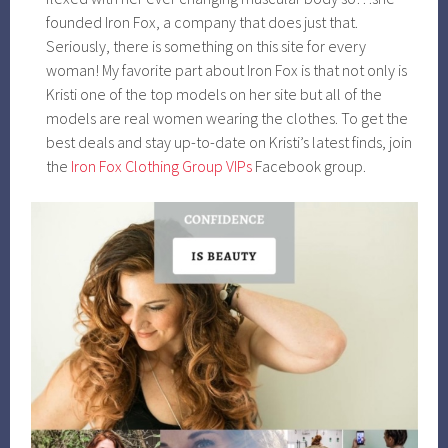
founded Iron Fox, a company that does just that.
Seriously, there is something on this site for every
woman! My favorite part about Iron Fox is that not only is
Kristi one of the top models on her site but all of the
models are real women wearing the clothes. To get the
best deals and stay up-to-date on Kristi’s latest finds, join
the
Iron Fox Clothing Group VIPs
Facebook group.