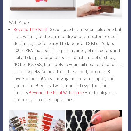
Well Made
Beyond The Paint
-Do you love having your nails done but
hate waiting for the paint to dry or paying salon prices? I
do. Jamie, a Color Street Independent Stylist, “offers
100% REAL nail polish strips in a variety of nail colors and
nail art designs. Color Street is actual nail polish strips,
NOT STICKERS, that apply to your nail in seconds and last
up to 2 weeks. No need for a base coat, top coat, 3
layers of polish! No smudging, no mess, just apply and
you’re done!” At first I was a non-believer too. Join
Jamie’s
Beyond The Paint With Jamie
Facebook group
and request some sample nails.