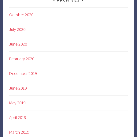
ARCHIVES
October 2020
July 2020
June 2020
February 2020
December 2019
June 2019
May 2019
April 2019
March 2019