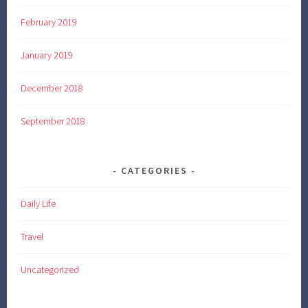
February 2019
January 2019
December 2018
September 2018
CATEGORIES
Daily Life
Travel
Uncategorized