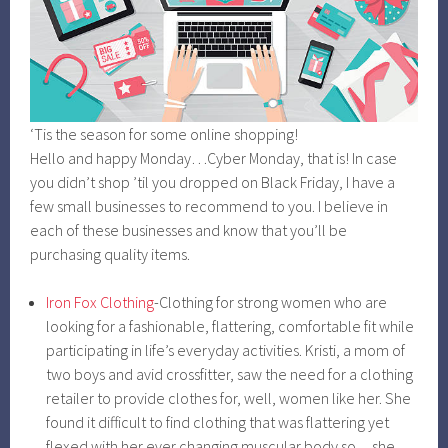
‘Tis the season for some online shopping!
Hello and happy Monday…Cyber Monday, that is! In case
you didn’t shop ’til you dropped on Black Friday, I have a
few small businesses to recommend to you. I believe in
each of these businesses and know that you’ll be
purchasing quality items.
Iron Fox Clothing
-Clothing for strong women who are
looking for a fashionable, flattering, comfortable fit while
participating in life’s everyday activities. Kristi, a mom of
two boys and avid crossfitter, saw the need for a clothing
retailer to provide clothes for, well, women like her. She
found it difficult to find clothing that was flattering yet
flexed with her ever changing muscular body so…she