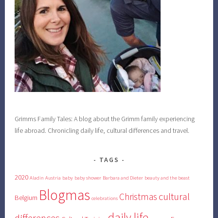
Grimms Family Tales: A blog about the Grimm family experiencing
life abroad. Chronicling daily life, cultural differences and travel.
TAGS
2020
Aladin
Austria
baby
baby shower
Barbara and Dieter
beauty and the beast
Blogmas
cultural
Christmas
Belgium
celebrations
daily life
differences