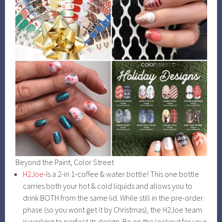
Beyond the Paint, Color Street
H2Joe
-Is a 2-in 1-coffee & water bottle! This one bottle
carries both your hot & cold liquids and allows you to
drink BOTH from the same lid. While still in the pre-order
phase (so you wont get it by Christmas), the H2Joe team
is working to perfect its design. Be on the lookout for your