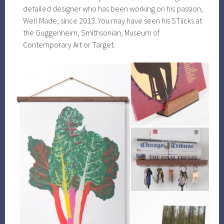
detailed designer who has been working on his passion,
Well Made, since 2013. You may have seen his STiicks at
the Guggenheim, Smithsonian, Museum of
Contemporary Art or Target.