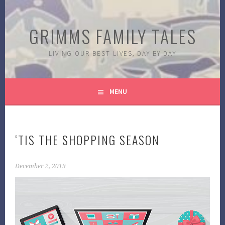
Skip
to
GRIMMS FAMILY TALES
content
LIVING OUR BEST LIVES, DAY BY DAY
MENU
‘TIS THE SHOPPING SEASON
December 2, 2019