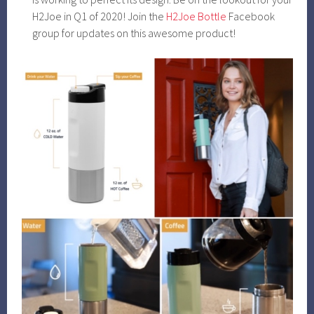
H2Joe in Q1 of 2020! Join the
H2Joe Bottle
Facebook
group for updates on this awesome product!