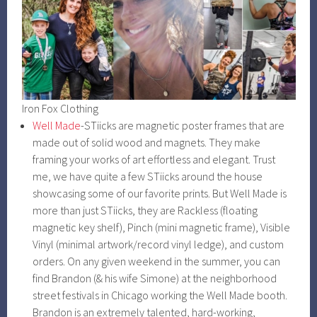
Iron Fox Clothing
Well Made
-STiicks are magnetic poster frames that are
made out of solid wood and magnets. They make
framing your works of art effortless and elegant. Trust
me, we have quite a few STiicks around the house
showcasing some of our favorite prints. But Well Made is
more than just STiicks, they are Rackless (floating
magnetic key shelf), Pinch (mini magnetic frame), Visible
Vinyl (minimal artwork/record vinyl ledge), and custom
orders. On any given weekend in the summer, you can
find Brandon (& his wife Simone) at the neighborhood
street festivals in Chicago working the Well Made booth.
Brandon is an extremely talented, hard-working,