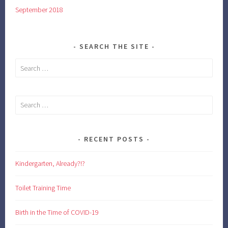
September 2018
SEARCH THE SITE
Search
for:
Search
for:
RECENT POSTS
Kindergarten, Already?!?
Toilet Training Time
Birth in the Time of COVID-19