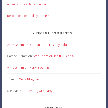
American Style Baby Shower
Resolutions or Healthy Habits?
RECENT COMMENTS
Anne Grimm
on
Resolutions or Healthy Habits?
Carolyn Grimm
on
Resolutions or Healthy Habits?
Anne Grimm
on
Merry Blogmas
José
on
Merry Blogmas
Stephanie
on
Traveling with Baby