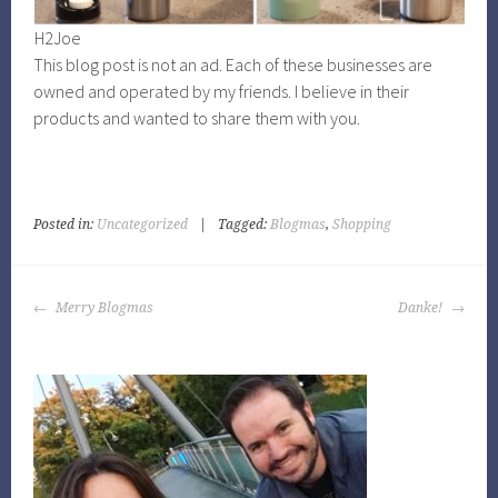
H2Joe
This blog post is not an ad. Each of these businesses are
owned and operated by my friends. I believe in their
products and wanted to share them with you.
Posted in:
Uncategorized
|
Tagged:
Blogmas
,
Shopping
POST
Merry Blogmas
Danke!
NAVIGATION