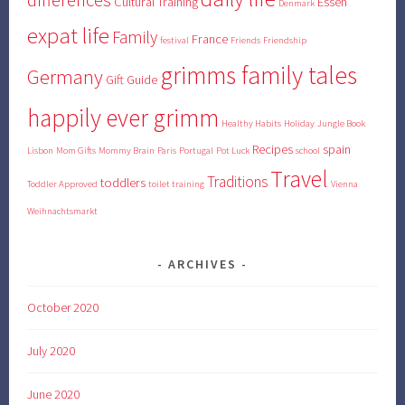
Cultural Training
Essen
Denmark
expat life
Family
France
festival
Friends
Friendship
grimms family tales
Germany
Gift Guide
happily ever grimm
Healthy Habits
Holiday
Jungle Book
Recipes
spain
Lisbon
Mom Gifts
Mommy Brain
Paris
Portugal
Pot Luck
school
Travel
Traditions
toddlers
Toddler Approved
toilet training
Vienna
Weihnachtsmarkt
ARCHIVES
October 2020
July 2020
June 2020