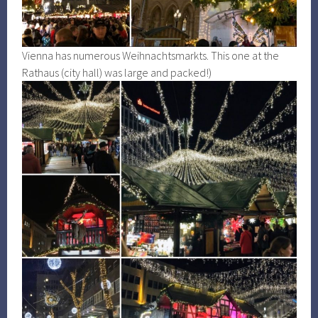
Vienna has numerous Weihnachtsmarkts. This one at the
Rathaus (city hall) was large and packed!)