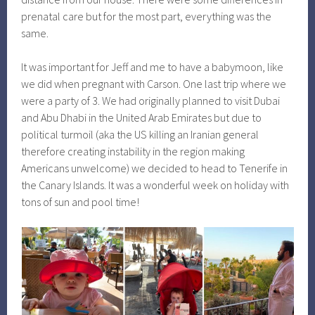
prenatal care but for the most part, everything was the
same.
It was important for Jeff and me to have a babymoon, like
we did when pregnant with Carson. One last trip where we
were a party of 3. We had originally planned to visit Dubai
and Abu Dhabi in the United Arab Emirates but due to
political turmoil (aka the US killing an Iranian general
therefore creating instability in the region making
Americans unwelcome) we decided to head to Tenerife in
the Canary Islands. It was a wonderful week on holiday with
tons of sun and pool time!