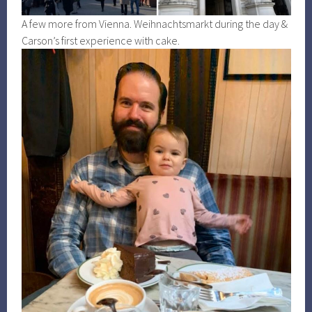
A few more from Vienna. Weihnachtsmarkt during the day &
Carson’s first experience with cake.