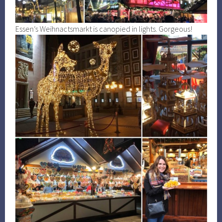
Essen’s Weihnactsmarkt is canopied in lights. Gorgeous!