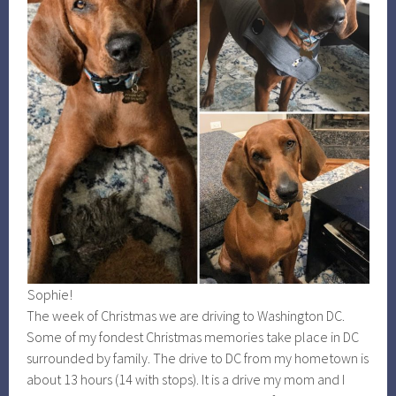
Sophie!
The week of Christmas we are driving to Washington DC.
Some of my fondest Christmas memories take place in DC
surrounded by family. The drive to DC from my hometown is
about 13 hours (14 with stops). It is a drive my mom and I