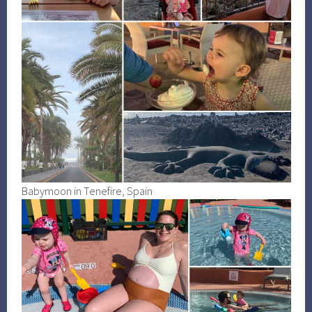
Babymoon in Tenefire, Spain