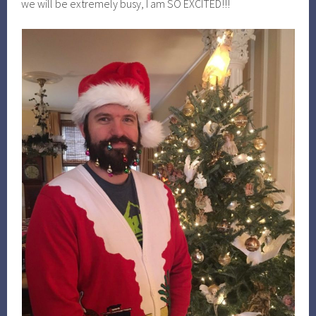
we will be extremely busy, I am SO EXCITED!!!