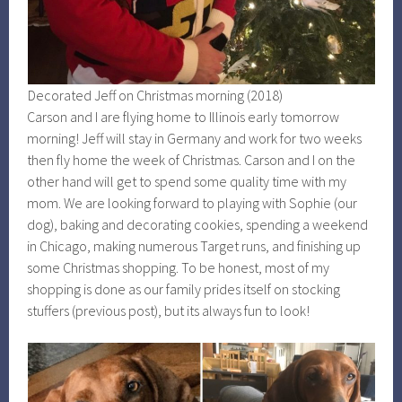
Decorated Jeff on Christmas morning (2018)
Carson and I are flying home to Illinois early tomorrow
morning! Jeff will stay in Germany and work for two weeks
then fly home the week of Christmas. Carson and I on the
other hand will get to spend some quality time with my
mom. We are looking forward to playing with Sophie (our
dog), baking and decorating cookies, spending a weekend
in Chicago, making numerous Target runs, and finishing up
some Christmas shopping. To be honest, most of my
shopping is done as our family prides itself on stocking
stuffers (previous post), but its always fun to look!