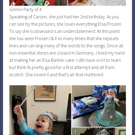
Grimm Party of 4
Speaking of Carson, she just had her 2nd birthday. As you
can see by the pictures, she loves everything Elsa/Frozen.
To say she is obsessed is an understatement. At this point
she has seen Frozen I & II so many times that she repeats
lines and can sing many of the words to the songs. Since all
non-essential stores are closed in Germany, I tried my hand
at making her an Elsa Barbie cake. I still have a lot to learn
but think its pretty good for a first attempt and all from
scratch. She loved it and that’s all that mattered.