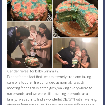
Gender reveal for baby Grimm #2.
Except for the fact that I was extremely tired and taking
care of a toddler, life continued as normal. I was still
meeting friends daily at the gym, walking everywhere to
run errands, and we were still traveling the world as a
family. I was able to find a wonderful OB/GYN within walking
distance from our house. There were some differences in