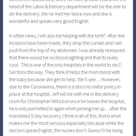
head of the Labor & Delivery department will be the one to
do the delivery. We’ve met her twice now and she is
wonderful and speaks very good English.
In other news, I will also be helping with the birth*. After the
incisions have been made, they drop the curtain and I will
push from the top of my abdomen. I was already reassured
that there would be no blood sighting and that its really
cool. This is one of the only hospitals in the world to do C-
Sections this way. They think it helps the mom bond with
the baby because she get to help. We’ll see… However,
due to the Coronavirus, there is a strict no visitor policy in
place at the hospital. Jeff will be with me in the delivery
room for Christopher Willis but once he leaves the hospital,
he is only permitted in again when picking me up…after the
mandated 5 day recovery. I think in all of this, that is what
makes me the most nervous especially because while the
doctors speak English, the nurses don’t. Guess I’ll be living