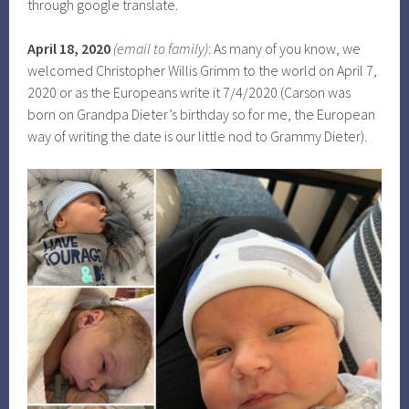
through google translate.
April 18, 2020
(email to family)
: As many of you know, we
welcomed Christopher Willis Grimm to the world on April 7,
2020 or as the Europeans write it 7/4/2020 (Carson was
born on Grandpa Dieter’s birthday so for me, the European
way of writing the date is our little nod to Grammy Dieter).