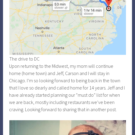
The drive to DC
Upon returning to the Midwest, my mom will continue
home (home town) and Jeff, Carson and I will stay in
Chicago. I’m so looking forward to being back in the town
that I love so dearly and called home for 14 years. Jeff and I
have already started planning our “must do” list for when
we are back, mostly including restaurants we’ve been
craving. Looking forward to sharing that in another post.