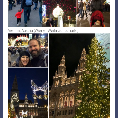
Vienna, Austria (Wiener Weihnachtsmarkt)