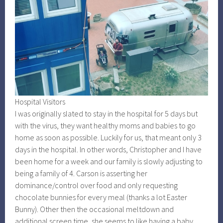
Hospital Visitors
I was originally slated to stay in the hospital for 5 days but
with the virus, they want healthy moms and babies to go
home as soon as possible. Luckily for us, that meant only 3
days in the hospital. In other words, Christopher and I have
been home for a week and our family is slowly adjusting to
being a family of 4. Carson is asserting her
dominance/control over food and only requesting
chocolate bunnies for every meal (thanks a lot Easter
Bunny). Other then the occasional meltdown and
additional screen time, she seems to like having a baby