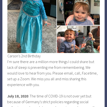
Carson’s 2nd Birthday
I’m sure there are a million more things I could share but
lack of sleep is preventing me from remembering. We
would love to hear from you. Please email, call, Facetime,
set up a Zoom. We miss you all and miss sharing this
experience with you.
July 18, 2020
: The time of COVID-19 is not over yet but
because of Germany’s strict policies regarding social