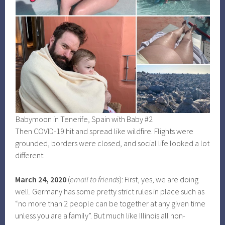
Babymoon in Tenerife, Spain with Baby #2
Then COVID-19 hit and spread like wildfire. Flights were
grounded, borders were closed, and social life looked a lot
different.
March 24, 2020
(
email to friends
): First, yes, we are doing
well. Germany has some pretty strict rules in place such as
“no more than 2 people can be together at any given time
unless you are a family”. But much like Illinois all non-