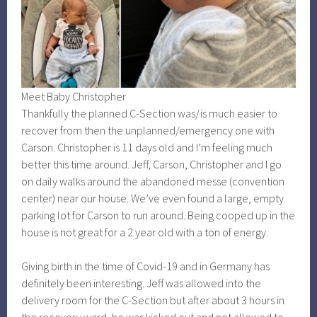
Meet Baby Christopher
Thankfully the planned C-Section was/is much easier to
recover from then the unplanned/emergency one with
Carson. Christopher is 11 days old and I’m feeling much
better this time around. Jeff, Carson, Christopher and I go
on daily walks around the abandoned messe (convention
center) near our house. We’ve even found a large, empty
parking lot for Carson to run around. Being cooped up in the
house is not great for a 2 year old with a ton of energy.
Giving birth in the time of Covid-19 and in Germany has
definitely been interesting. Jeff was allowed into the
delivery room for the C-Section but after about 3 hours in