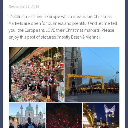
December 11, 2019
It’s Christmas time in Europe which means the Christmas
Markets are open for business and plentiful! And let me tell
you, the Europeans LOVE their Christmas markets! Please
enjoy this post of pictures (mostly Essen & Vienna).