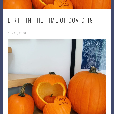
BIRTH IN THE TIME OF COVID-19
July 18, 2020