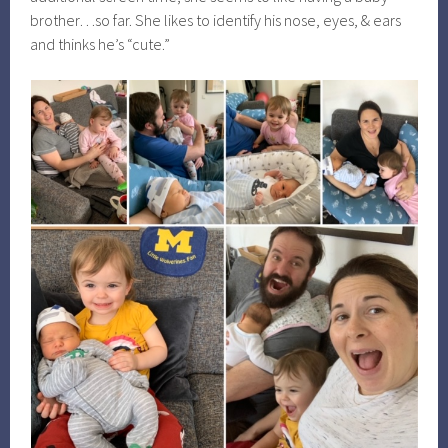
brother…so far. She likes to identify his nose, eyes, & ears
and thinks he’s “cute.”