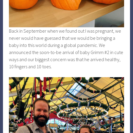
Back in September when we found out I was pregnant, we
never would have guessed that we would be bringing a
baby into this world during a global pandemic. We
announced the soon-to-be arrival of baby Grimm #2 in cute
ways and our biggest concern was that he arrived healthy,
10 fingers and 10 toes.