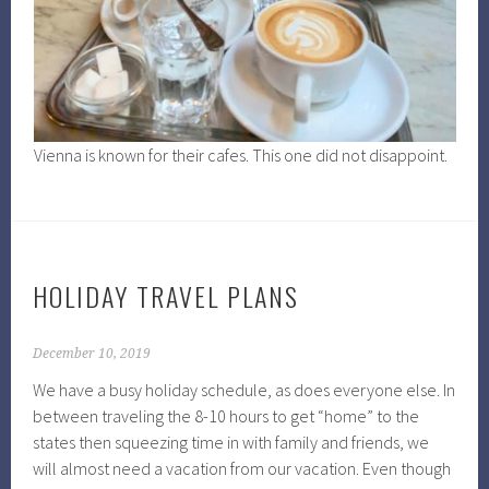
Vienna is known for their cafes. This one did not disappoint.
HOLIDAY TRAVEL PLANS
December 10, 2019
We have a busy holiday schedule, as does everyone else. In
between traveling the 8-10 hours to get “home” to the
states then squeezing time in with family and friends, we
will almost need a vacation from our vacation. Even though