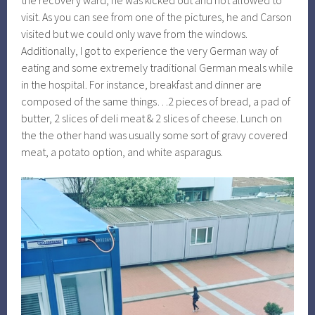
the recovery ward, he was kicked out and not allowed to
visit. As you can see from one of the pictures, he and Carson
visited but we could only wave from the windows.
Additionally, I got to experience the very German way of
eating and some extremely traditional German meals while
in the hospital. For instance, breakfast and dinner are
composed of the same things…2 pieces of bread, a pad of
butter, 2 slices of deli meat & 2 slices of cheese. Lunch on
the the other hand was usually some sort of gravy covered
meat, a potato option, and white asparagus.