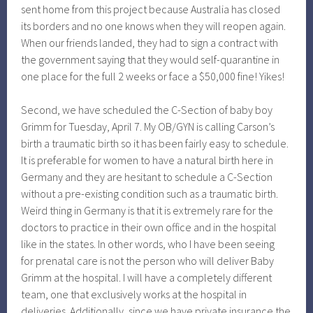
sent home from this project because Australia has closed
its borders and no one knows when they will reopen again.
When our friends landed, they had to sign a contract with
the government saying that they would self-quarantine in
one place for the full 2 weeks or face a $50,000 fine! Yikes!
Second, we have scheduled the C-Section of baby boy
Grimm for Tuesday, April 7. My OB/GYN is calling Carson’s
birth a traumatic birth so it has been fairly easy to schedule.
It is preferable for women to have a natural birth here in
Germany and they are hesitant to schedule a C-Section
without a pre-existing condition such as a traumatic birth.
Weird thing in Germany is that it is extremely rare for the
doctors to practice in their own office and in the hospital
like in the states. In other words, who I have been seeing
for prenatal care is not the person who will deliver Baby
Grimm at the hospital. I will have a completely different
team, one that exclusively works at the hospital in
deliveries. Additionally, since we have private insurance the