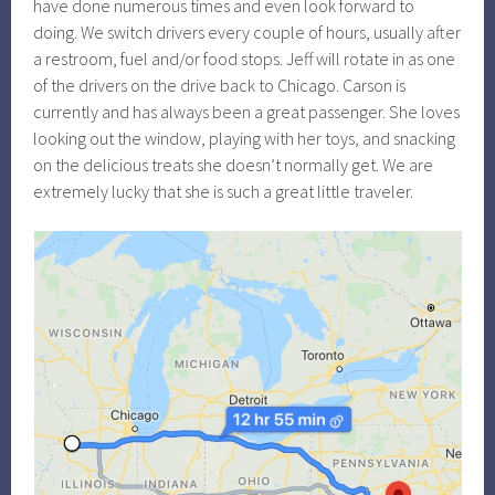
have done numerous times and even look forward to
doing. We switch drivers every couple of hours, usually after
a restroom, fuel and/or food stops. Jeff will rotate in as one
of the drivers on the drive back to Chicago. Carson is
currently and has always been a great passenger. She loves
looking out the window, playing with her toys, and snacking
on the delicious treats she doesn’t normally get. We are
extremely lucky that she is such a great little traveler.