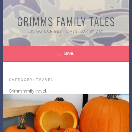
Skip
to
GRIMMS FAMILY TALES
content
LIVING OUR BEST LIVES, DAY BY DAY
MENU
CATEGORY:
TRAVEL
Grimm family travel.