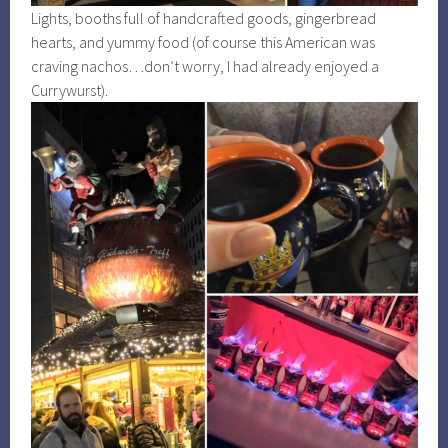
Lights, booths full of handcrafted goods, gingerbread
hearts, and yummy food (of course this American was
craving nachos…don’t worry, I had already enjoyed a
Currywurst).