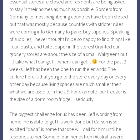
essential stores are closed and residents are being asked
to stay in their homes as much as possible. Borders from
Germany to most neighboring countries have been closed
but that was mostly because countries with stricter rules
were coming into Germany to panic buy supplies. Speaking
of supplies, I never thought I’d be so happy to find things like
flour, pasta, and toilet paper in the stores! Granted our
grocery stores are about the size of a small Walgreens but
I’ll take what I can get…when I can get it
For the past 2
weeks, Jeff has been the one to run the errands. The
culture here is that you go to the store every day or every
other day because living spaces are much smaller then
what we are used to in the US. For example, our freezer is
the size of a dorm room fridge…seriously.
The biggest challenge for us has been Jeff working from
home. He is able to get his work done but Carson is so
excited “dada” is home that she will call for him until he
responds to her. Some of our friends from Australia were