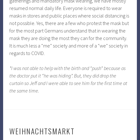
gatherings and mandatory mask wearing, we have mostly
resumed normal daily life. Everyone is required to wear
masks in stores and public places where social distancing is
not possible. Yes, there are a few who protest the mask but
for the most part Germans understand that in wearing the
mask they are doing the most they can for the community.
It is much less a “me” society and more of a “we” society in
regards to COVID.
*I was not able to help with the birth and “push” because as
the doctor put it “he was hiding”. But, they did drop the
curtain so Jeff and I were able to see him for the first time at
the same time.
WEIHNACHTSMARKT