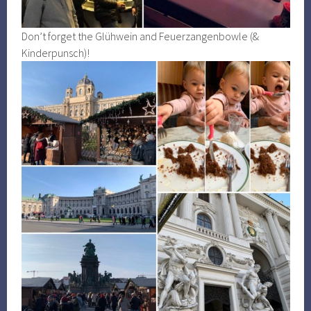
Don’t forget the Glühwein and Feuerzangenbowle (&
Kinderpunsch)!