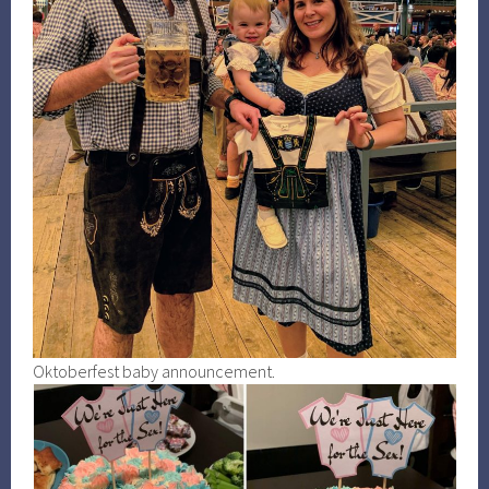
Oktoberfest baby announcement.