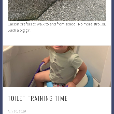
Carson prefers to walk to and from school. No more stroller.
Such a big girl.
TOILET TRAINING TIME
July 30, 2020