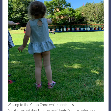
Waving to the Choo Choo while pantsless.
Day 6-present day: No pee accidents! We try before we