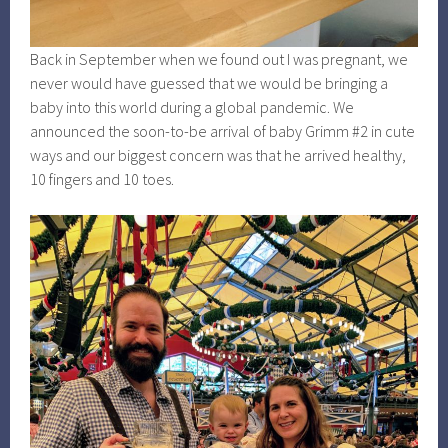
Back in September when we found out I was pregnant, we
never would have guessed that we would be bringing a
baby into this world during a global pandemic. We
announced the soon-to-be arrival of baby Grimm #2 in cute
ways and our biggest concern was that he arrived healthy,
10 fingers and 10 toes.