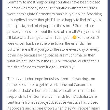
Germany to most neighboring countries have been closed
but that was mostly because countries with stricter rules
were coming into Germany to panic buy supplies. Speaking
of supplies, I never thought I’d be so happy to find things like
flour, pasta, and toilet paper in the stores! Granted our
grocery stores are about the size of a small Walgreens but
I’ll take what I can get…when I can get it
For the past 2
weeks, Jeff has been the one to run the errands. The
culture here is that you go to the store every day or every
other day because living spaces are much smaller then
what we are used to in the US. For example, our freezer is
the size of a dorm room fridge…seriously.
The biggest challenge for us has been Jeff working from
home. He is able to get his work done but Carson is so
excited “dada” is home that she will call for him until he
responds to her. Some of our friends from Australia were
sent home from this project because Australia has closed
its borders and no one knows when they will reopen again.