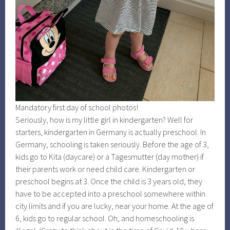
Mandatory first day of school photos!
Seriously, how is my little girl in kindergarten? Well for
starters, kindergarten in Germany is actually preschool. In
Germany, schooling is taken seriously. Before the age of 3,
kids go to Kita (daycare) or a Tagesmutter (day mother) if
their parents work or need child care. Kindergarten or
preschool begins at 3. Once the child is 3 years old, they
have to be accepted into a preschool somewhere within
city limits and if you are lucky, near your home. At the age of
6, kids go to regular school. Oh, and homeschooling is