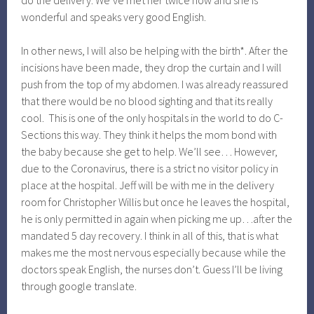
do the delivery. We’ve met her twice now and she is
wonderful and speaks very good English.
In other news, I will also be helping with the birth*. After the
incisions have been made, they drop the curtain and I will
push from the top of my abdomen. I was already reassured
that there would be no blood sighting and that its really
cool. This is one of the only hospitals in the world to do C-
Sections this way. They think it helps the mom bond with
the baby because she get to help. We’ll see… However,
due to the Coronavirus, there is a strict no visitor policy in
place at the hospital. Jeff will be with me in the delivery
room for Christopher Willis but once he leaves the hospital,
he is only permitted in again when picking me up…after the
mandated 5 day recovery. I think in all of this, that is what
makes me the most nervous especially because while the
doctors speak English, the nurses don’t. Guess I’ll be living
through google translate.