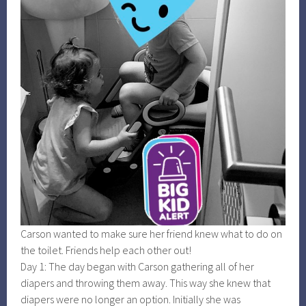
Carson wanted to make sure her friend knew what to do on
the toilet. Friends help each other out!
Day 1: The day began with Carson gathering all of her
diapers and throwing them away. This way she knew that
diapers were no longer an option. Initially she was