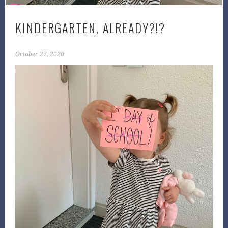
KINDERGARTEN, ALREADY?!?
October 27, 2020