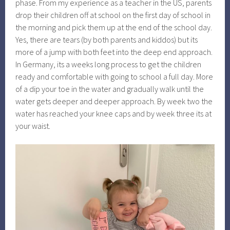
phase. From my experience as a teacher in the US, parents
drop their children off at school on the first day of school in
the morning and pick them up at the end of the school day.
Yes, there are tears (by both parents and kiddos) but its
more of a jump with both feet into the deep end approach.
In Germany, its a weeks long process to get the children
ready and comfortable with going to school a full day. More
of a dip your toe in the water and gradually walk until the
water gets deeper and deeper approach. By week two the
water has reached your knee caps and by week three its at
your waist.