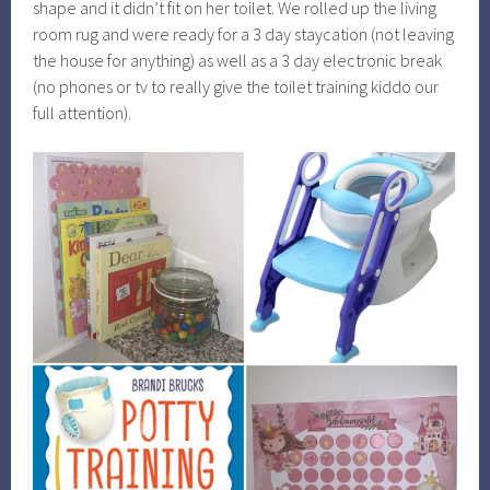
shape and it didn’t fit on her toilet. We rolled up the living
room rug and were ready for a 3 day staycation (not leaving
the house for anything) as well as a 3 day electronic break
(no phones or tv to really give the toilet training kiddo our
full attention).