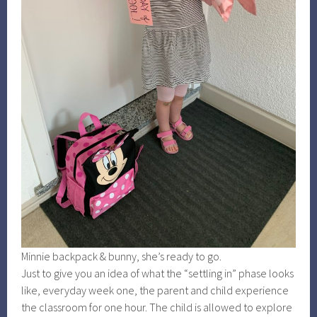
Minnie backpack & bunny, she’s ready to go.
Just to give you an idea of what the “settling in” phase looks
like, everyday week one, the parent and child experience
the classroom for one hour. The child is allowed to explore