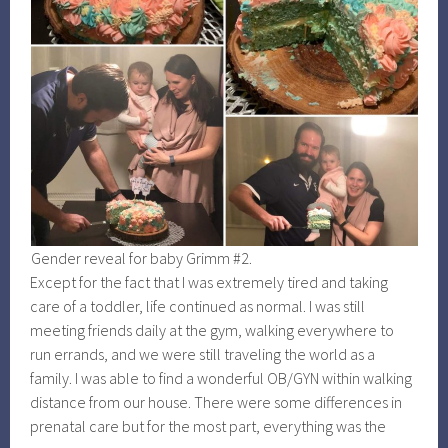
Gender reveal for baby Grimm #2.
Except for the fact that I was extremely tired and taking
care of a toddler, life continued as normal. I was still
meeting friends daily at the gym, walking everywhere to
run errands, and we were still traveling the world as a
family. I was able to find a wonderful OB/GYN within walking
distance from our house. There were some differences in
prenatal care but for the most part, everything was the