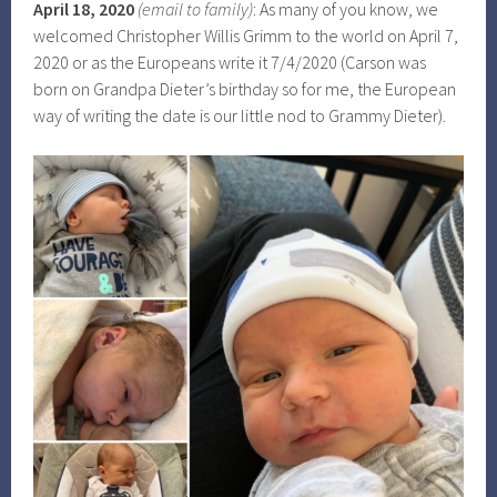
April 18, 2020
(email to family)
: As many of you know, we
welcomed Christopher Willis Grimm to the world on April 7,
2020 or as the Europeans write it 7/4/2020 (Carson was
born on Grandpa Dieter’s birthday so for me, the European
way of writing the date is our little nod to Grammy Dieter).