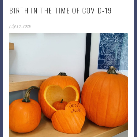
BIRTH IN THE TIME OF COVID-19
July 18, 2020