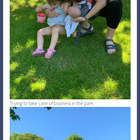
Trying to take care of business in the park.