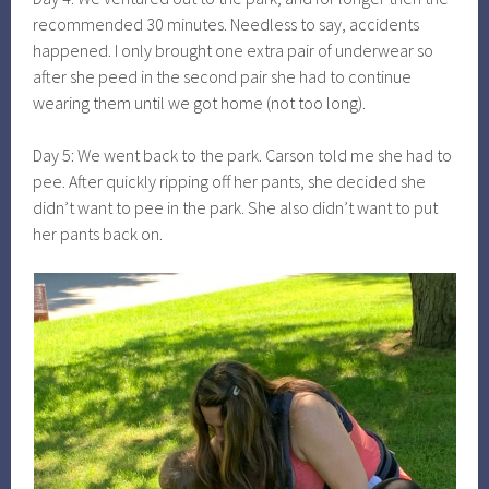
recommended 30 minutes. Needless to say, accidents
happened. I only brought one extra pair of underwear so
after she peed in the second pair she had to continue
wearing them until we got home (not too long).
Day 5: We went back to the park. Carson told me she had to
pee. After quickly ripping off her pants, she decided she
didn’t want to pee in the park. She also didn’t want to put
her pants back on.