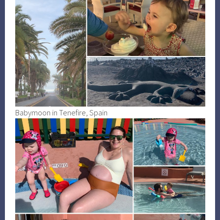
Babymoon in Tenefire, Spain