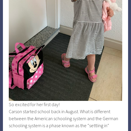
So excited for her first day!
Carson started school back in August. What is different
between the American schooling system and the German
schooling system is a phase known as the “settling in”