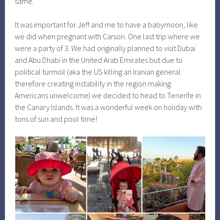
same.
It was important for Jeff and me to have a babymoon, like
we did when pregnant with Carson. One last trip where we
were a party of 3. We had originally planned to visit Dubai
and Abu Dhabi in the United Arab Emirates but due to
political turmoil (aka the US killing an Iranian general
therefore creating instability in the region making
Americans unwelcome) we decided to head to Tenerife in
the Canary Islands. It was a wonderful week on holiday with
tons of sun and pool time!