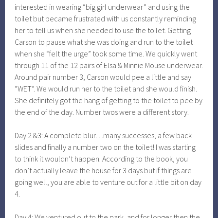
interested in wearing “big girl underwear” and using the
toilet but became frustrated with us constantly reminding
her to tell us when she needed to use the toilet. Getting
Carson to pause what she was doing and run to the toilet
when she “felt the urge” took some time. We quickly went
through 11 of the 12 pairs of Elsa & Minnie Mouse underwear.
Around pair number 3, Carson would pee a little and say
“WET”. We would run her to the toilet and she would finish.
She definitely got the hang of getting to the toilet to pee by
the end of the day. Number twos were a different story.
Day 2 &3: A complete blur…many successes, a few back
slides and finally a number two on the toilet! I was starting
to think it wouldn’t happen. According to the book, you
don’t actually leave the house for 3 days but if things are
going well, you are able to venture out for a little bit on day
4.
Day 4: We ventured out to the park, and for longer then the