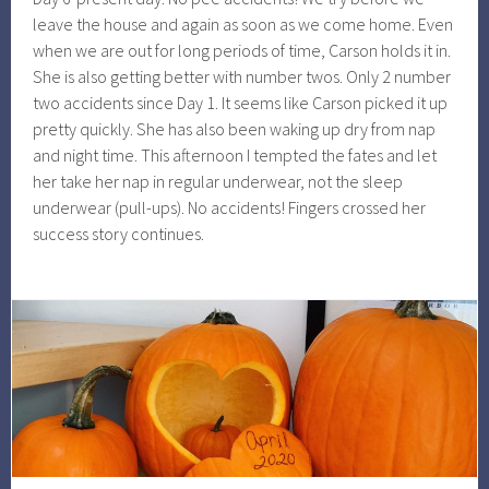
leave the house and again as soon as we come home. Even
when we are out for long periods of time, Carson holds it in.
She is also getting better with number twos. Only 2 number
two accidents since Day 1. It seems like Carson picked it up
pretty quickly. She has also been waking up dry from nap
and night time. This afternoon I tempted the fates and let
her take her nap in regular underwear, not the sleep
underwear (pull-ups). No accidents! Fingers crossed her
success story continues.