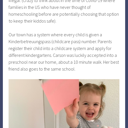
illegal. (Crazy to think about in the time of Covid-19 where
families in the US who have never thought of
homeschooling before are potentially choosing that option
to keep their kiddos safe).
Our town has a system where every child is given a
Kinderbetreuungspass (childcare pass) number. Parents
register their child into a childcare system and apply for
different kindergartens. Carson was luckily accepted into a
preschool near our home, about a 10 minute walk. Her best
friend also goes to the same school.