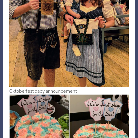
Oktoberfest baby announcement.