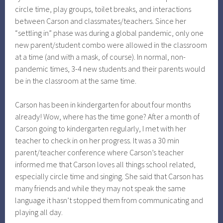
circle time, play groups, toilet breaks, and interactions
between Carson and classmates/teachers. Since her
“settling in” phase was during a global pandemic, only one
new parent/student combo were allowed in the classroom
at a time (and with a mask, of course). In normal, non-
pandemic times, 3-4 new students and their parents would
be in the classroom at the same time.
Carson has been in kindergarten for about four months
already! Wow, where has the time gone? After a month of
Carson going to kindergarten regularly, I met with her
teacher to check in on her progress. It was a 30 min
parent/teacher conference where Carson’s teacher
informed me that Carson loves all things school related,
especially circle time and singing. She said that Carson has
many friends and while they may not speak the same
language it hasn’t stopped them from communicating and
playing all day.