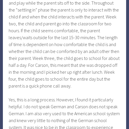
and play while the parent sits off to the side. Throughout
the “settling in” phase the parent is only to interact with the
child if and when the child interacts with the parent. Week
two, the child and parent go into the classroom for two
hours. If the child seems comfortable, the parent
leaves/waits outside for the last 15-30 minutes. The length
of time is dependent on how comfortable the child is and
whether the child can be comforted by an adult other then
their parent. Week three, the child goes to school for about
half a day. For Carson, this meant that she was dropped off
in the morning and I picked her up right after lunch. Week
four, the child goes to school for the entire day but the
parent is a quick phone call away.
Yes, this is a long process. However, I found it particularly
helpful. I do not speak German and Carson does not speak
German. I am also very used to the American school system
and knew very little to nothing of the German school
system. It was nice to be in the classroom to experience