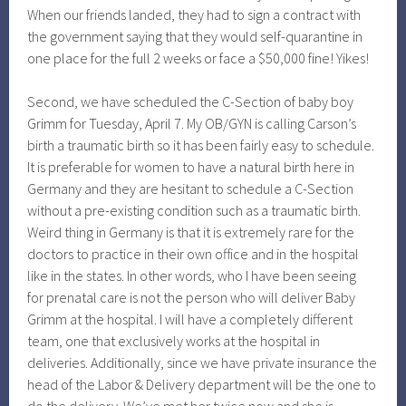
When our friends landed, they had to sign a contract with
the government saying that they would self-quarantine in
one place for the full 2 weeks or face a $50,000 fine! Yikes!
Second, we have scheduled the C-Section of baby boy
Grimm for Tuesday, April 7. My OB/GYN is calling Carson’s
birth a traumatic birth so it has been fairly easy to schedule.
It is preferable for women to have a natural birth here in
Germany and they are hesitant to schedule a C-Section
without a pre-existing condition such as a traumatic birth.
Weird thing in Germany is that it is extremely rare for the
doctors to practice in their own office and in the hospital
like in the states. In other words, who I have been seeing
for prenatal care is not the person who will deliver Baby
Grimm at the hospital. I will have a completely different
team, one that exclusively works at the hospital in
deliveries. Additionally, since we have private insurance the
head of the Labor & Delivery department will be the one to