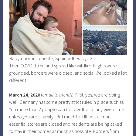
Babymoon in Tenerife, Spain with Baby #2
Then COVID-19 hit and spread like wildfire. Flights were
grounded, borders were closed, and social life looked a lot
different.
March 24, 2020
(
email to friends
): First, yes, we are doing
well. Germany has some pretty strict rules in place such as
“no more than 2 people can be together at any given time
unless you are a family”. But much like Illinois all non-
essential stores are closed and residents are being asked
to stay in their homes as much as possible. Borders from