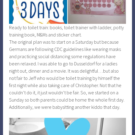
Ready to toilet train: books, toilet trainer with ladder, potty
training book, M&Ms and sticker chart.
The original plan was to start on a Saturday but because
Germans are following CDC guidelines like wearing masks
and practicing social distancing some regulations have
been relaxed. I was able to go to Dusseldorf for a ladies
night out, dinner and a movie. It was delightful…but also
not fair to Jeff who would be toilet training by himself the
first night while also taking care of Christopher. Not that he
couldn’t do it, it just wouldn’t be fair. So, we started on a
Sunday so both parents could be home the whole first day.
Additionally, we were babysitting another kiddo that day.