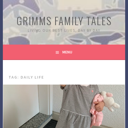
Skip
to
GRIMMS FAMILY TALES
content
LIVING OUR BEST LIVES, DAY BY DAY
MENU
TAG:
DAILY LIFE