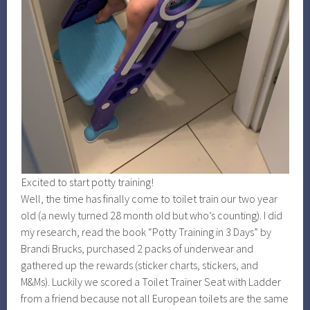
Excited to start potty training!
Well, the time has finally come to toilet train our two year
old (a newly turned 28 month old but who’s counting). I did
my research, read the book “Potty Training in 3 Days” by
Brandi Brucks, purchased 2 packs of underwear and
gathered up the rewards (sticker charts, stickers, and
M&Ms). Luckily we scored a Toilet Trainer Seat with Ladder
from a friend because not all European toilets are the same