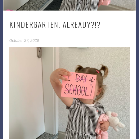
KINDERGARTEN, ALREADY?!?
October 27, 2020