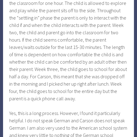
the classroom for one hour. The child is allowed to explore
and play while the parent sits off to the side. Throughout
the “settling in” phase the parent is only to interact with the
child if and when the child interacts with the parent. Week
two, the child and parent go into the classroom for two
hours. If the child seems comfortable, the parent
leaves/waits outside for the last 15-30 minutes. The length
of time is dependent on how comfortable the child is and
whether the child can be comforted by an adult other then
their parent. Week three, the child goes to school for about
half a day. For Carson, this meant that she was dropped off
in the morning and I picked her up right after lunch. Week
four, the child goes to school for the entire day but the
parent is a quick phone call away.
Yes, this is a long process. However, I found it particularly
helpful. I do not speak German and Carson does not speak
German. I am also very used to the American school system
and knew very little to nothing of the German school