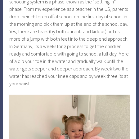
schooling system is a phase known as the “settling in”
phase. From my experience as a teacher in the US, parents
drop their children off at school on the first day of school in
the morning and pick them up at the end of the school day.
Yes, there are tears (by both parents and kiddos) but its
more of a jump with both feet into the deep end approach.
In Germany, its a weeks long process to get the children
ready and comfortable with going to school a full day. More
of a dip your toe in the water and gradually walk until the
water gets deeper and deeper approach. By week two the
water has reached your knee caps and by week three its at
your waist.