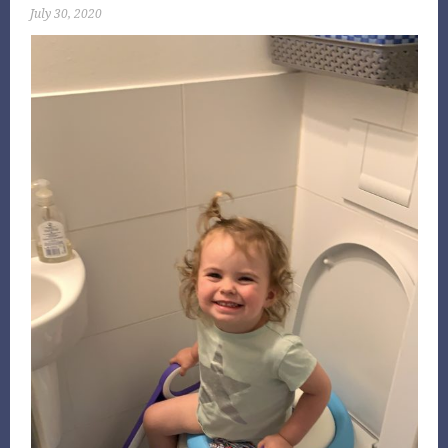
July 30, 2020