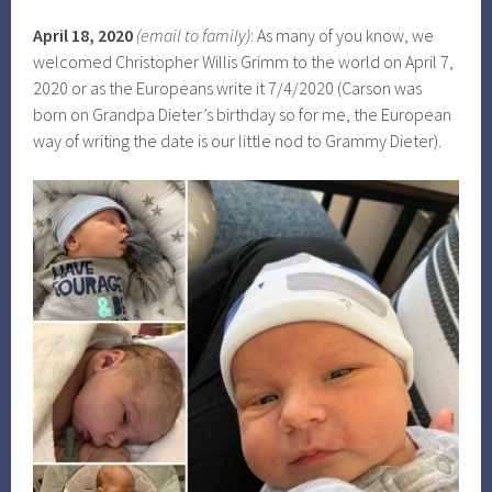
April 18, 2020
(email to family)
: As many of you know, we
welcomed Christopher Willis Grimm to the world on April 7,
2020 or as the Europeans write it 7/4/2020 (Carson was
born on Grandpa Dieter’s birthday so for me, the European
way of writing the date is our little nod to Grammy Dieter).