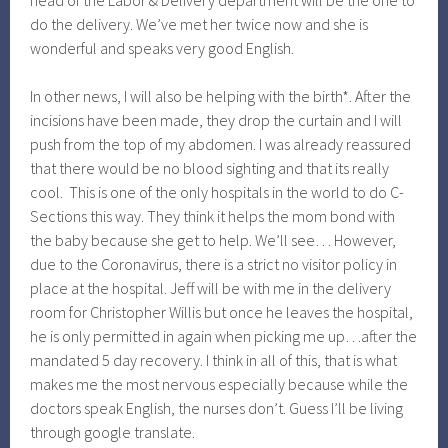
head of the Labor & Delivery department will be the one to
do the delivery. We’ve met her twice now and she is
wonderful and speaks very good English.
In other news, I will also be helping with the birth*. After the
incisions have been made, they drop the curtain and I will
push from the top of my abdomen. I was already reassured
that there would be no blood sighting and that its really
cool. This is one of the only hospitals in the world to do C-
Sections this way. They think it helps the mom bond with
the baby because she get to help. We’ll see… However,
due to the Coronavirus, there is a strict no visitor policy in
place at the hospital. Jeff will be with me in the delivery
room for Christopher Willis but once he leaves the hospital,
he is only permitted in again when picking me up…after the
mandated 5 day recovery. I think in all of this, that is what
makes me the most nervous especially because while the
doctors speak English, the nurses don’t. Guess I’ll be living
through google translate.