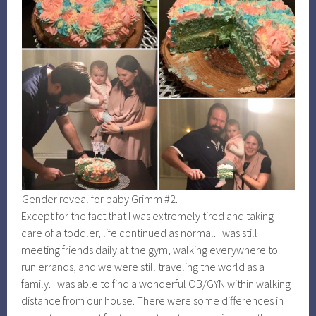
Gender reveal for baby Grimm #2.
Except for the fact that I was extremely tired and taking
care of a toddler, life continued as normal. I was still
meeting friends daily at the gym, walking everywhere to
run errands, and we were still traveling the world as a
family. I was able to find a wonderful OB/GYN within walking
distance from our house. There were some differences in