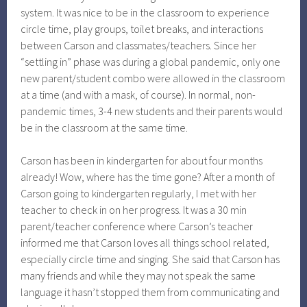
system. It was nice to be in the classroom to experience
circle time, play groups, toilet breaks, and interactions
between Carson and classmates/teachers. Since her
“settling in” phase was during a global pandemic, only one
new parent/student combo were allowed in the classroom
at a time (and with a mask, of course). In normal, non-
pandemic times, 3-4 new students and their parents would
be in the classroom at the same time.
Carson has been in kindergarten for about four months
already! Wow, where has the time gone? After a month of
Carson going to kindergarten regularly, I met with her
teacher to check in on her progress. It was a 30 min
parent/teacher conference where Carson’s teacher
informed me that Carson loves all things school related,
especially circle time and singing. She said that Carson has
many friends and while they may not speak the same
language it hasn’t stopped them from communicating and