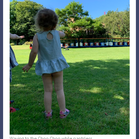
Waving to the Choo Choo while pantsless.