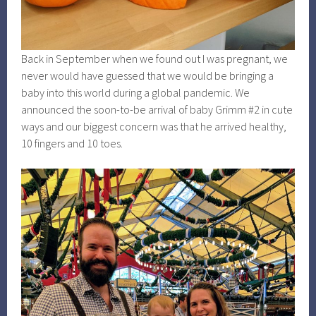
Back in September when we found out I was pregnant, we
never would have guessed that we would be bringing a
baby into this world during a global pandemic. We
announced the soon-to-be arrival of baby Grimm #2 in cute
ways and our biggest concern was that he arrived healthy,
10 fingers and 10 toes.