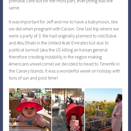
prenatal care but for the most part, everything was the
same.
It was important for Jeff and me to have a babymoon, like
we did when pregnant with Carson. One last trip where we
were a party of 3. We had originally planned to visit Dubai
and Abu Dhabi in the United Arab Emirates but due to
political turmoil (aka the US killing an Iranian general
therefore creating instability in the region making
Americans unwelcome) we decided to head to Tenerife in
the Canary Islands. It was a wonderful week on holiday with
tons of sun and pool time!