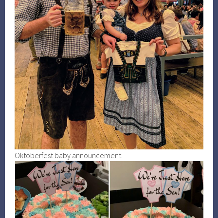
Oktoberfest baby announcement.