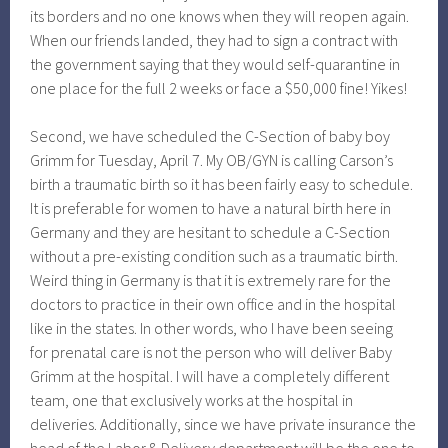
its borders and no one knows when they will reopen again.
When our friends landed, they had to sign a contract with
the government saying that they would self-quarantine in
one place for the full 2 weeks or face a $50,000 fine! Yikes!
Second, we have scheduled the C-Section of baby boy
Grimm for Tuesday, April 7. My OB/GYN is calling Carson’s
birth a traumatic birth so it has been fairly easy to schedule.
It is preferable for women to have a natural birth here in
Germany and they are hesitant to schedule a C-Section
without a pre-existing condition such as a traumatic birth.
Weird thing in Germany is that it is extremely rare for the
doctors to practice in their own office and in the hospital
like in the states. In other words, who I have been seeing
for prenatal care is not the person who will deliver Baby
Grimm at the hospital. I will have a completely different
team, one that exclusively works at the hospital in
deliveries. Additionally, since we have private insurance the