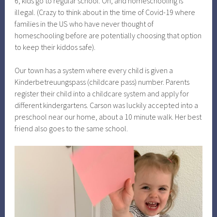
6, kids go to regular school. Oh, and homeschooling is
illegal. (Crazy to think about in the time of Covid-19 where
families in the US who have never thought of
homeschooling before are potentially choosing that option
to keep their kiddos safe).
Our town has a system where every child is given a
Kinderbetreuungspass (childcare pass) number. Parents
register their child into a childcare system and apply for
different kindergartens. Carson was luckily accepted into a
preschool near our home, about a 10 minute walk. Her best
friend also goes to the same school.