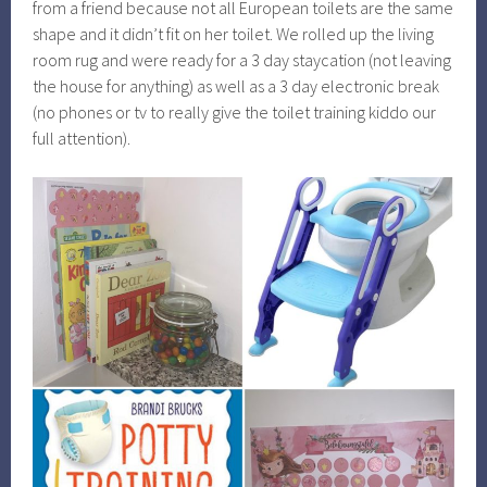
from a friend because not all European toilets are the same
shape and it didn’t fit on her toilet. We rolled up the living
room rug and were ready for a 3 day staycation (not leaving
the house for anything) as well as a 3 day electronic break
(no phones or tv to really give the toilet training kiddo our
full attention).