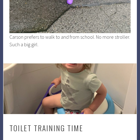
Carson prefers to walk to and from school. No more stroller.
Such a big girl.
TOILET TRAINING TIME