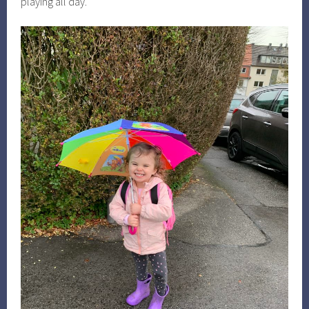
playing all day.