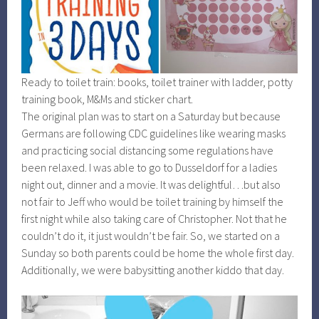
Ready to toilet train: books, toilet trainer with ladder, potty
training book, M&Ms and sticker chart.
The original plan was to start on a Saturday but because
Germans are following CDC guidelines like wearing masks
and practicing social distancing some regulations have
been relaxed. I was able to go to Dusseldorf for a ladies
night out, dinner and a movie. It was delightful…but also
not fair to Jeff who would be toilet training by himself the
first night while also taking care of Christopher. Not that he
couldn’t do it, it just wouldn’t be fair. So, we started on a
Sunday so both parents could be home the whole first day.
Additionally, we were babysitting another kiddo that day.