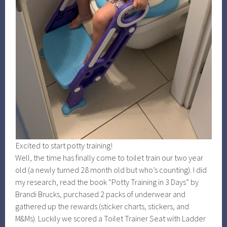
Excited to start potty training!
Well, the time has finally come to toilet train our two year
old (a newly turned 28 month old but who’s counting). I did
my research, read the book “Potty Training in 3 Days” by
Brandi Brucks, purchased 2 packs of underwear and
gathered up the rewards (sticker charts, stickers, and
M&Ms). Luckily we scored a Toilet Trainer Seat with Ladder