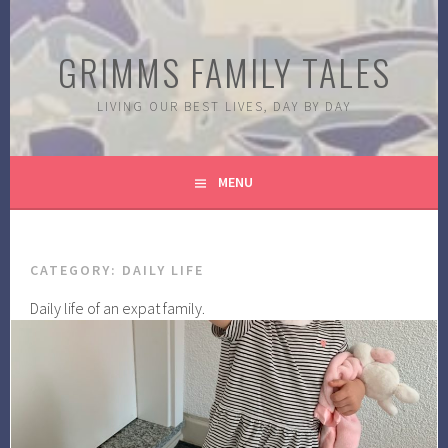
Skip
to
GRIMMS FAMILY TALES
content
LIVING OUR BEST LIVES, DAY BY DAY
MENU
CATEGORY:
DAILY LIFE
Daily life of an expat family.