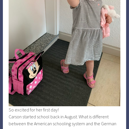
So excited for her first day!
Carson started school back in August. What is different
between the American schooling system and the German