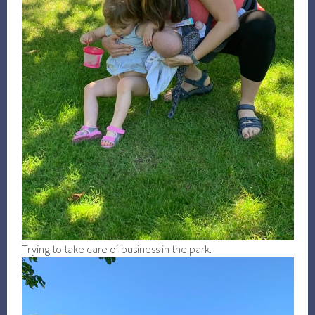
Trying to take care of business in the park.