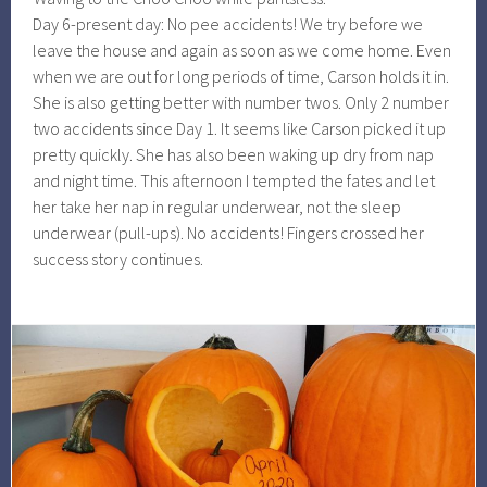
Day 6-present day: No pee accidents! We try before we
leave the house and again as soon as we come home. Even
when we are out for long periods of time, Carson holds it in.
She is also getting better with number twos. Only 2 number
two accidents since Day 1. It seems like Carson picked it up
pretty quickly. She has also been waking up dry from nap
and night time. This afternoon I tempted the fates and let
her take her nap in regular underwear, not the sleep
underwear (pull-ups). No accidents! Fingers crossed her
success story continues.