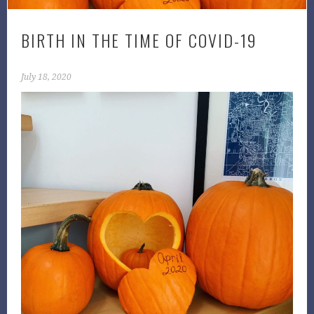
BIRTH IN THE TIME OF COVID-19
July 18, 2020