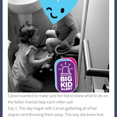
Carson wanted to make sure her friend knew what to do on
the toilet. Friends help each other out!
Day 1: The day began with Carson gathering all of her
diapers and throwing them away. This way she knew that