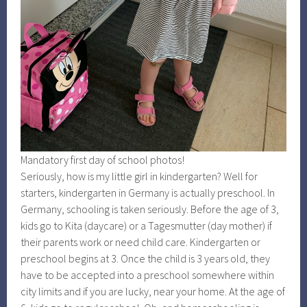
Mandatory first day of school photos!
Seriously, how is my little girl in kindergarten? Well for
starters, kindergarten in Germany is actually preschool. In
Germany, schooling is taken seriously. Before the age of 3,
kids go to Kita (daycare) or a Tagesmutter (day mother) if
their parents work or need child care. Kindergarten or
preschool begins at 3. Once the child is 3 years old, they
have to be accepted into a preschool somewhere within
city limits and if you are lucky, near your home. At the age of