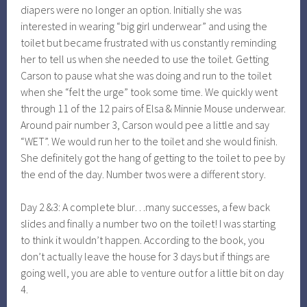
diapers were no longer an option. Initially she was
interested in wearing “big girl underwear” and using the
toilet but became frustrated with us constantly reminding
her to tell us when she needed to use the toilet. Getting
Carson to pause what she was doing and run to the toilet
when she “felt the urge” took some time. We quickly went
through 11 of the 12 pairs of Elsa & Minnie Mouse underwear.
Around pair number 3, Carson would pee a little and say
“WET”. We would run her to the toilet and she would finish.
She definitely got the hang of getting to the toilet to pee by
the end of the day. Number twos were a different story.
Day 2 &3: A complete blur…many successes, a few back
slides and finally a number two on the toilet! I was starting
to think it wouldn’t happen. According to the book, you
don’t actually leave the house for 3 days but if things are
going well, you are able to venture out for a little bit on day
4.