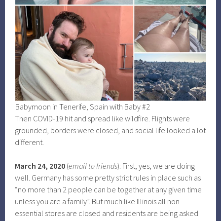
Babymoon in Tenerife, Spain with Baby #2
Then COVID-19 hit and spread like wildfire. Flights were
grounded, borders were closed, and social life looked a lot
different.
March 24, 2020
(
email to friends
): First, yes, we are doing
well. Germany has some pretty strict rules in place such as
“no more than 2 people can be together at any given time
unless you are a family”. But much like Illinois all non-
essential stores are closed and residents are being asked