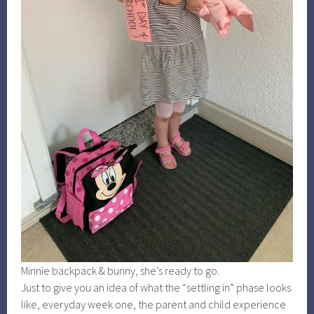
Minnie backpack & bunny, she’s ready to go.
Just to give you an idea of what the “settling in” phase looks
like, everyday week one, the parent and child experience