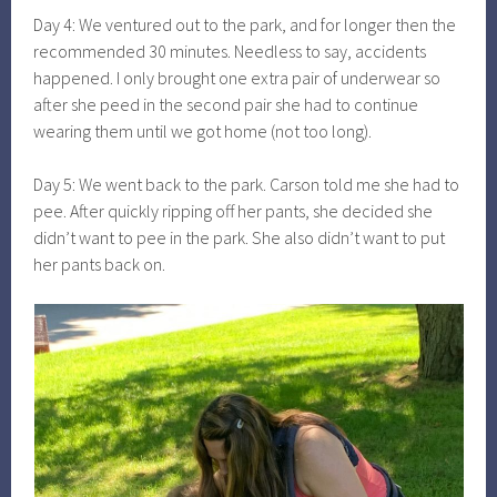
Day 4: We ventured out to the park, and for longer then the
recommended 30 minutes. Needless to say, accidents
happened. I only brought one extra pair of underwear so
after she peed in the second pair she had to continue
wearing them until we got home (not too long).
Day 5: We went back to the park. Carson told me she had to
pee. After quickly ripping off her pants, she decided she
didn’t want to pee in the park. She also didn’t want to put
her pants back on.