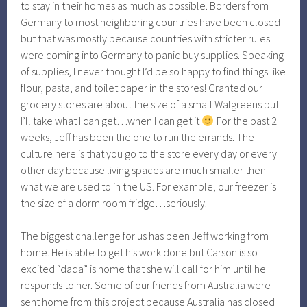
to stay in their homes as much as possible. Borders from
Germany to most neighboring countries have been closed
but that was mostly because countries with stricter rules
were coming into Germany to panic buy supplies. Speaking
of supplies, I never thought I’d be so happy to find things like
flour, pasta, and toilet paper in the stores! Granted our
grocery stores are about the size of a small Walgreens but
I’ll take what I can get…when I can get it
For the past 2
weeks, Jeff has been the one to run the errands. The
culture here is that you go to the store every day or every
other day because living spaces are much smaller then
what we are used to in the US. For example, our freezer is
the size of a dorm room fridge…seriously.
The biggest challenge for us has been Jeff working from
home. He is able to get his work done but Carson is so
excited “dada” is home that she will call for him until he
responds to her. Some of our friends from Australia were
sent home from this project because Australia has closed