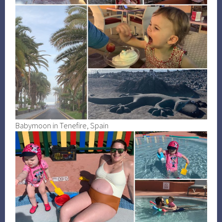
Babymoon in Tenefire, Spain