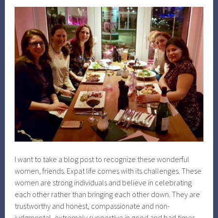
I want to take a blog post to recognize these wonderful
women, friends. Expat life comes with its challenges. These
women are strong individuals and believe in celebrating
each other rather than bringing each other down. They are
trustworthy and honest, compassionate and non-
judgmental, extremely supportive in good and bad times,