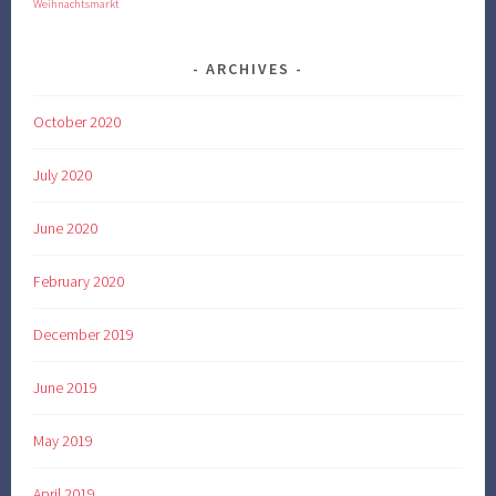
Weihnachtsmarkt
ARCHIVES
October 2020
July 2020
June 2020
February 2020
December 2019
June 2019
May 2019
April 2019