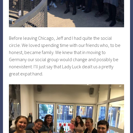
Before leaving Chicago, Jeff and I had quite the social
circle. We loved spending time with our friends who, to be
honest, became family. We knew that in moving to
Germany our social group would change and possibly be
nonexistent. I’ll just say that Lady Luck dealt us a pretty
great expat hand.