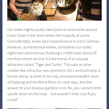
Our ladies nights usually take place in restaurants around
Essen. Essen is the town where the majority of us live.
Coincidentally, essen also means food or to eat in German.
However, as mentioned earlier, sometimes our ladies
nights turn adventurous. Duisburg is a little town about 20
min from where we live. It is the home of an unusual
attraction called “Tiger and Turtle”. This walk-in roller
coaster like attraction was opened in 2011 and built atop a
former dump. A climb to the top, promises beautiful views
of Duisburg and the Rhine River on clear days. And the
answer to your obvious question is no. No, you cannot climb
upside down on the loop…but wouldn’t it be cool if you
could?