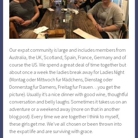
Our expat community is large and includes members from
Australia, the UK, Scotland, Spain, France, Germany and of
course the US. We spend a great deal of time together but
about once a week the ladies break away for Ladies Night
(Montag oder Mittwoch fur Mädchens, Dienstag oder
Donnerstag fur Damens, Freitag fur Frauen…you get the
picture). Usually it’s a nice dinner with good wine, thoughtful
conversation and belly laughs. Sometimes it takes us on an
adventure or a weekend away (more on that in another
blog post). Every time we are together I think to myself,
these girls get me. We’ve all chosen or been thrown into
the expat life and are surviving with grace.