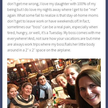
don’t get me wrong, I love my daughter with 100% of my
being but I do love my nights away where I get to be “me”
again. What some fail to realize is that stay-at-home moms
don’t get to leave work or have weekends off. In fact,
sometimes our “boss” can be a real pain, especially when
tired, hungry, or well, it’s a Tuesday. My boss comes with me
everywhere! And, not sure how your vacations are but mine
are always work trips where my boss flails her little body
around in a 2″ x 2″ space on the airplane.