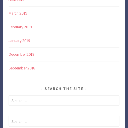
March 2019
February 2019
January 2019
December 2018
September 2018
SEARCH THE SITE
Search
for:
Search
for: