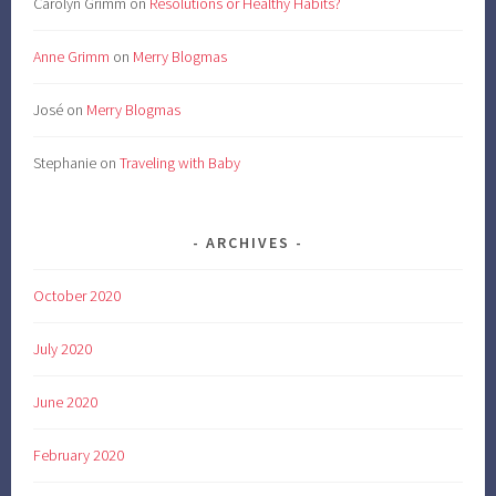
Carolyn Grimm
on
Resolutions or Healthy Habits?
Anne Grimm
on
Merry Blogmas
José
on
Merry Blogmas
Stephanie
on
Traveling with Baby
ARCHIVES
October 2020
July 2020
June 2020
February 2020