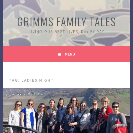
Skip
to
GRIMMS FAMILY TALES
content
LIVING OUR BEST LIVES, DAY BY DAY
MENU
TAG:
LADIES NIGHT