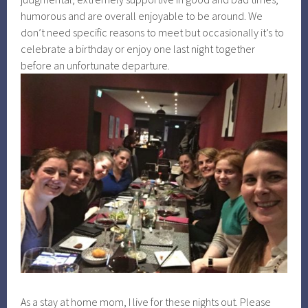
humorous and are overall enjoyable to be around. We
don’t need specific reasons to meet but occasionally it’s to
celebrate a birthday or enjoy one last night together
before an unfortunate departure.
As a stay at home mom, I live for these nights out. Please