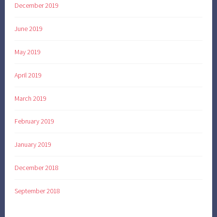
December 2019
June 2019
May 2019
April 2019
March 2019
February 2019
January 2019
December 2018
September 2018