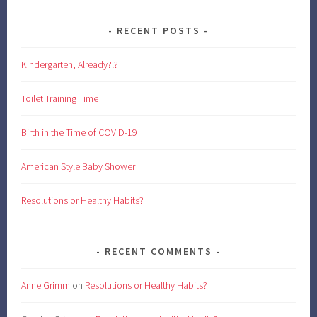
RECENT POSTS
Kindergarten, Already?!?
Toilet Training Time
Birth in the Time of COVID-19
American Style Baby Shower
Resolutions or Healthy Habits?
RECENT COMMENTS
Anne Grimm
on
Resolutions or Healthy Habits?