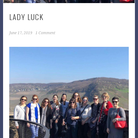
LADY LUCK
June 17, 2019
1 Comment