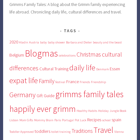
Grimms Family Tales: A blog about the Grimm family experiencing
life abroad. Chronicling daily life, cultural differences and travel.
TAGS
2020
Aladin
Austria
baby
baby shower
Barbara and Dieter
beauty and the beast
Blogmas
cultural
Christmas
Belgium
celebrations
daily life
differences
Cultural Training
Essen
Denmark
expat life
Family
France
festival
Friends
Friendship
grimms family tales
Germany
Gift Guide
happily ever grimm
Healthy Habits
Holiday
Jungle Book
Recipes
spain
Lisbon
Mom Gifts
Mommy Brain
Paris
Portugal
Pot Luck
school
Travel
Traditions
toddlers
Toddler Approved
toilet training
Vienna