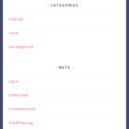
CATEGORIES
Daily Life
Travel
Uncategorized
META
Log in
Entries feed
Comments feed
WordPress.org